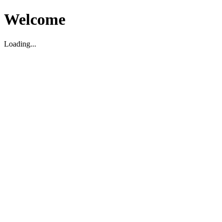
Welcome
Loading...