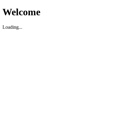
Welcome
Loading...