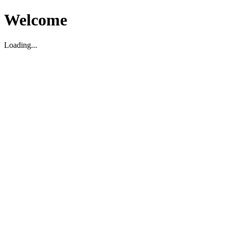
Welcome
Loading...